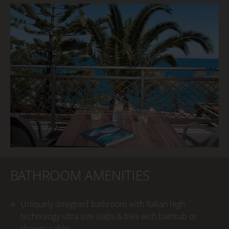
BATHROOM AMENITIES
Uniquely designed bathroom with Italian high
technology ultra size slabs & tiles with bathtub or
shower cabin