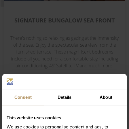
SIGNATURE BUNGALOW SEA FRONT
There's nothing so relaxing as gazing at the immensity
of the sea. Enjoy the spectacular sea view from the
furnished terrace. These magnificent bedrooms
include all you need for a comfortable stay, including
air conditioning, 49’ Satellite TV and much more.
INTERIOR 30 M²
Consent
Details
About
DOUBLE BED - 1 SOFA BED
This website uses cookies
2 ADULTS + 1 CHILD or 3 ADULTS
We use cookies to personalise content and ads, to