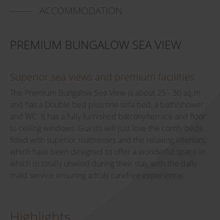
ACCOMMODATION
PREMIUM BUNGALOW SEA VIEW
Superior sea views and premium facilities
The Premium Bungalow Sea View is about 25 - 30 sq.m
and has a Double bed plus one sofa bed, a bath/shower
and WC. It has a fully furnished balcony/terrace and floor
to ceiling windows. Guests will just love the comfy beds
fitted with superior mattresses and the relaxing interiors,
which have been designed to offer a wonderful space in
which to totally unwind during their stay, with the daily
maid service ensuring a truly carefree experience.
Highlights