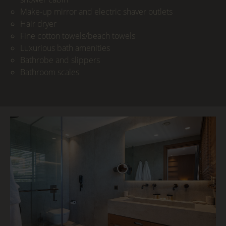
Make-up mirror and electric shaver outlets
Hair dryer
Fine cotton towels/beach towels
Luxurious bath amenities
Bathrobe and slippers
Bathroom scales