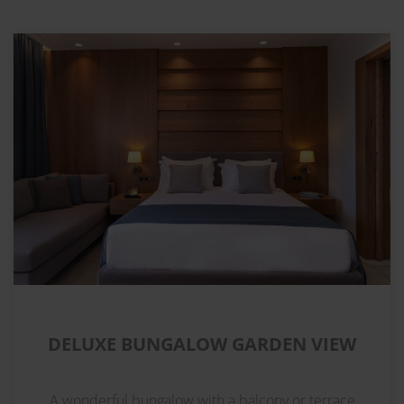
DELUXE BUNGALOW GARDEN VIEW
A wonderful bungalow with a balcony or terrace