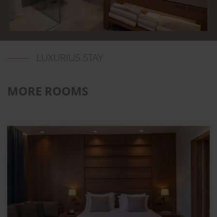
LUXURIUS STAY
MORE ROOMS