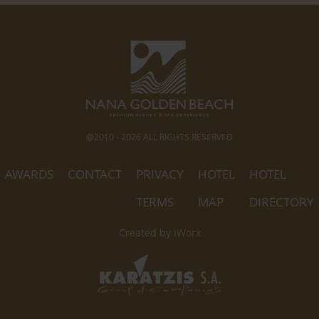
@2010 - 2026 ALL RIGHTS RESERVED
AWARDS
CONTACT
PRIVACY
HOTEL
HOTEL
TERMS
MAP
DIRECTORY
Created by
iWorx