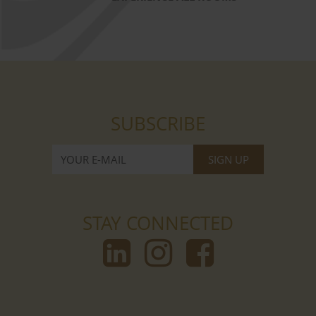
SUBSCRIBE
STAY CONNECTED