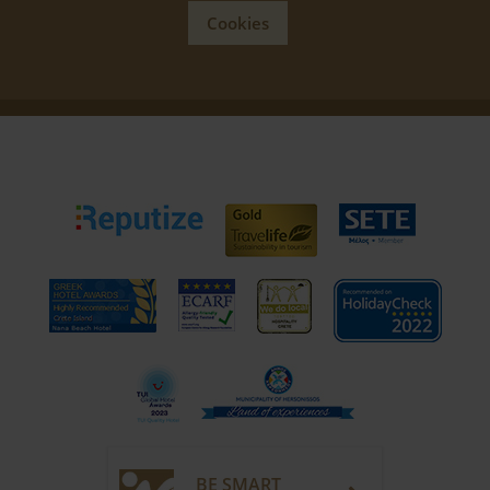
Cookies
BE SMART