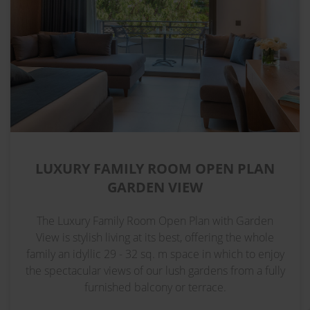
LUXURY FAMILY ROOM OPEN PLAN
GARDEN VIEW
The Luxury Family Room Open Plan with Garden
View is stylish living at its best, offering the whole
family an idyllic 29 - 32 sq. m space in which to enjoy
the spectacular views of our lush gardens from a fully
furnished balcony or terrace.