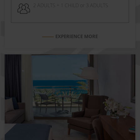
2 ADULTS + 1 CHILD or 3 ADULTS
EXPERIENCE MORE