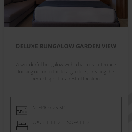
DELUXE BUNGALOW GARDEN VIEW
A wonderful bungalow with a balcony or terrace
looking out onto the lush gardens, creating the
perfect spot for a restful location.
INTERIOR 26 M²
DOUBLE BED - 1 SOFA BED