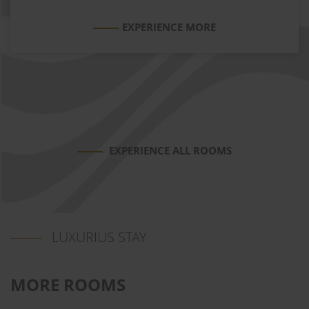
EXPERIENCE MORE
EXPERIENCE ALL ROOMS
LUXURIUS STAY
MORE ROOMS