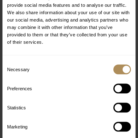
provide social media features and to analyse our traffic.
We also share information about your use of our site with
our social media, advertising and analytics partners who
EXPERIENCE MORE
may combine it with other information that you’ve
provided to them or that they’ve collected from your use
of their services.
Consent
Necessary
Selection
Preferences
Statistics
Marketing