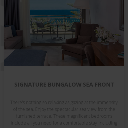
SIGNATURE BUNGALOW SEA FRONT
There's nothing so relaxing as gazing at the immensity
of the sea. Enjoy the spectacular sea view from the
furnished terrace. These magnificent bedrooms
include all you need for a comfortable stay, including