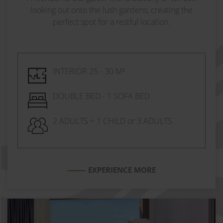
looking out onto the lush gardens, creating the
perfect spot for a restful location.
INTERIOR 25 - 30 M²
DOUBLE BED - 1 SOFA BED
2 ADULTS + 1 CHILD or 3 ADULTS
EXPERIENCE MORE