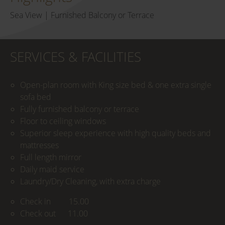
Sea View | Furnished Balcony or Terrace
SERVICES & FACILITIES
Open-plan room with King size bed & one extra single
sofa bed
Fully furnished balcony or terrace
Floor to ceiling windows
Superior sleep experience with high quality beds and
mattresses
Full length mirror
Daily maid service
Laundry/Dry Cleaning, with extra charge
Check in 15.00
Check out 11.00