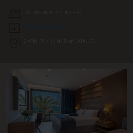
DOUBLE BED - 1 SOFA BED
INTERIOR 25 - 30 M²
2 ADULTS + 1 CHILD or 3 ADULTS