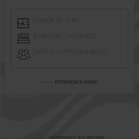
INTERIOR 29 - 32 M²
DOUBLE BED - 2 SOFA BEDS
2 ADULTS + 2 CHILD or 4 ADULTS
EXPERIENCE MORE
EXPERIENCE ALL ROOMS