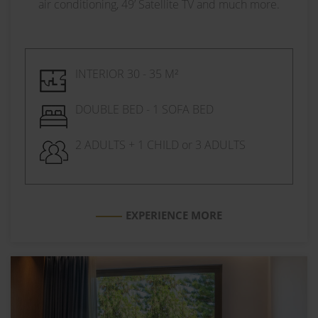
air conditioning, 49’ Satellite TV and much more.
INTERIOR 30 - 35 M²
DOUBLE BED - 1 SOFA BED
2 ADULTS + 1 CHILD or 3 ADULTS
EXPERIENCE MORE