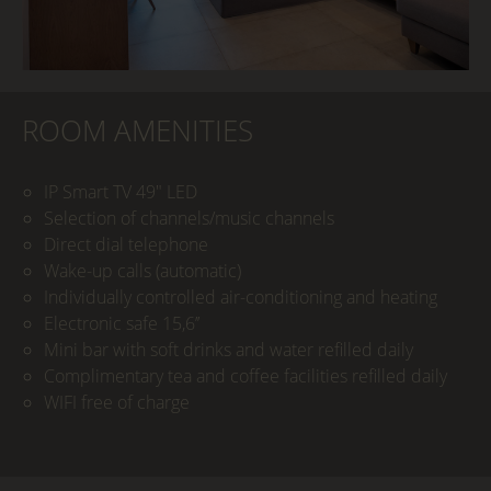
ROOM AMENITIES
IP Smart TV 49" LED
Selection of channels/music channels
Direct dial telephone
Wake-up calls (automatic)
Individually controlled air-conditioning and heating
Electronic safe 15,6’’
Mini bar with soft drinks and water refilled daily
Complimentary tea and coffee facilities refilled daily
WIFI free of charge