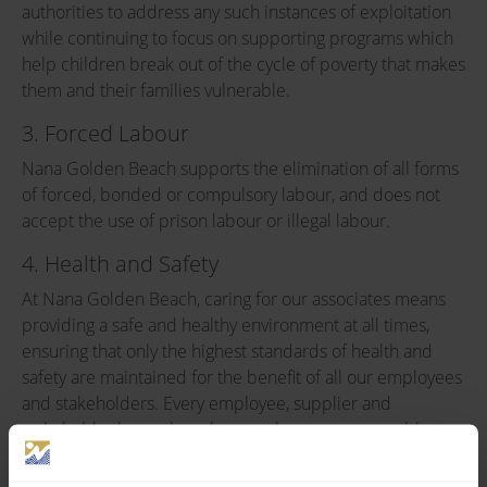
authorities to address any such instances of exploitation
while continuing to focus on supporting programs which
help children break out of the cycle of poverty that makes
them and their families vulnerable.
3. Forced Labour
Nana Golden Beach supports the elimination of all forms
of forced, bonded or compulsory labour, and does not
accept the use of prison labour or illegal labour.
4. Health and Safety
At Nana Golden Beach, caring for our associates means
providing a safe and healthy environment at all times,
ensuring that only the highest standards of health and
safety are maintained for the benefit of all our employees
and stakeholders. Every employee, supplier and
stakeholder has a clear duty to take every reasonable
precaution to maintain a safe and healthy working
environment in order to avoid the possibility of injuring