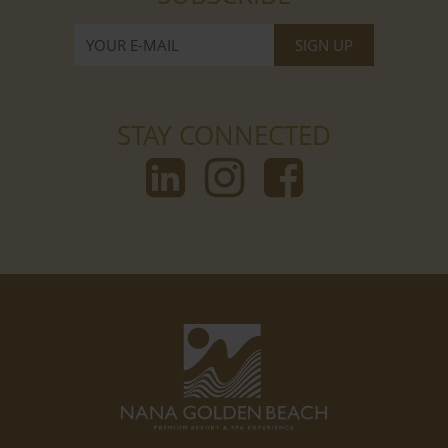
STAY CONNECTED