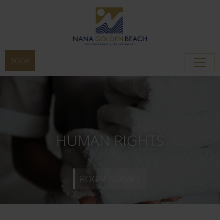
BOOK
ROOM SERVICE