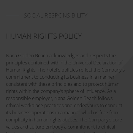
SOCIAL RESPONSIBILITY
HUMAN RIGHTS POLICY
Nana Golden Beach acknowledges and respects the
principles contained within the Universal Declaration of
Human Rights. The hotel's policies reflect the Company's
commitment to conducting its business in a manner
consistent with these principles and to protect human
rights within the company’s sphere of influence. As a
responsible employer, Nana Golden Beach follows
ethical workplace practices and endeavours to conduct
its business operations in a manner which is free from
complicity in human rights abuses. The Company’s core
values and culture embody a commitment to ethical