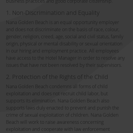
business practices and good corporate citizenship.
1. Non-Discrimination and Equality
Nana Golden Beach is an equal opportunity employer
and does not discriminate on the basis of race, colour,
gender, religion, creed, age, social and civil status, family
origin, physical or mental disability or sexual orientation
in our hiring and employment practice. All employees
have access to the Hotel Manager in order to resolve any
issues that have not been resolved by their supervisors.
2. Protection of the Rights of the Child
Nana Golden Beach condemns all forms of child
exploitation and does not recruit child labor, but
supports its elimination. Nana Golden Beach also
supports laws duly enacted to prevent and punish the
crime of sexual exploitation of children. Nana Golden
Beach will work to raise awareness concerning
exploitation and cooperate with law enforcement