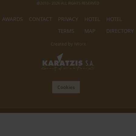
@2010 - 2026 ALL RIGHTS RESERVED
AWARDS
CONTACT
PRIVACY
HOTEL
HOTEL
TERMS
MAP
DIRECTORY
Created by
iWorx
Cookies