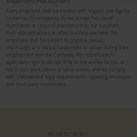
Treatment/Harassment
Every employee shall be treated with respect and dignity.
Under no circumstances do we accept the use of
humiliation or corporal punishment by our suppliers,
their subcontractors or other business partners. No
employee shall be subject to physical, sexual,
psychological or verbal harassment or abuse during their
employment with the Company. We respect each
associate’s right to decide if he or she wishes to join, or
not to join, associations or labor unions, and we comply
with international legal requirements regarding employee
and third-party involvement.
SUBSCRIBE