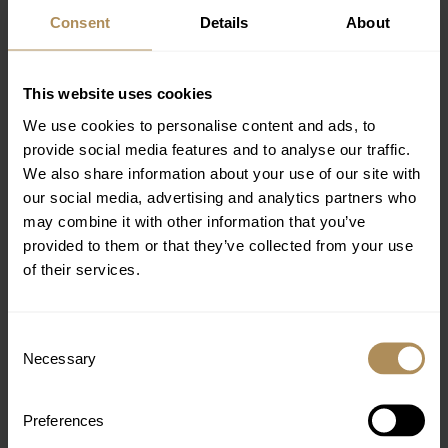
himself or putting at risk those with whom they work and
Consent
Details
About
members of the public.
5. Working Conditions and Working Hours
This website uses cookies
Nana Golden Beach is committed to treating all
We use cookies to personalise content and ads, to
employees fairly and honestly. All employees will be
provide social media features and to analyse our traffic.
furnished with a written contract of employment with
We also share information about your use of our site with
agreed terms and conditions, including notice of
our social media, advertising and analytics partners who
resignation from both sides. All employees are provided
may combine it with other information that you’ve
with adequate and reasonable rest breaks, access to
provided to them or that they’ve collected from your use
drinking water and other sanitary facilities. Days off and
of their services.
statutory leave will also be granted to all employees.
Associates have access to services and training that
support their well-being and encourage personal and
Consent
professional growth.
Necessary
Selection
6. Fair Wages and Compensation
Preferences
Wages will be paid regularly, on time, and will reflect the