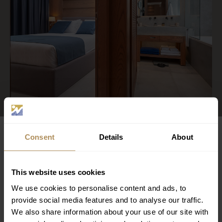
LUXURIUS STAY
Consent
Details
About
MORE ROOMS
This website uses cookies
We use cookies to personalise content and ads, to
provide social media features and to analyse our traffic.
We also share information about your use of our site with