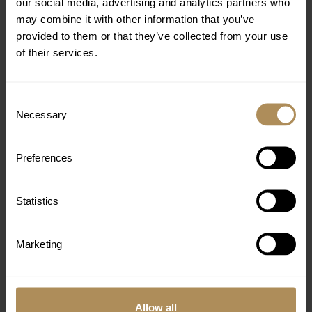
our social media, advertising and analytics partners who
may combine it with other information that you’ve
provided to them or that they’ve collected from your use
of their services.
Consent
Necessary
Selection
Preferences
Statistics
DELUXE BUNGALOW GARDEN VIEW
Marketing
A wonderful bungalow with a balcony or terrace
looking out onto the lush gardens, creating the
perfect spot for a restful location.
Allow all