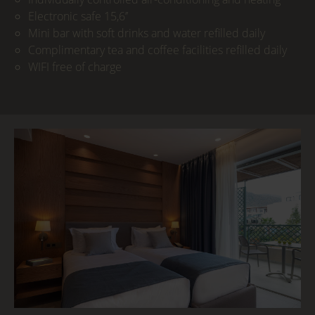
Electronic safe 15,6’’
Mini bar with soft drinks and water refilled daily
Complimentary tea and coffee facilities refilled daily
WIFI free of charge