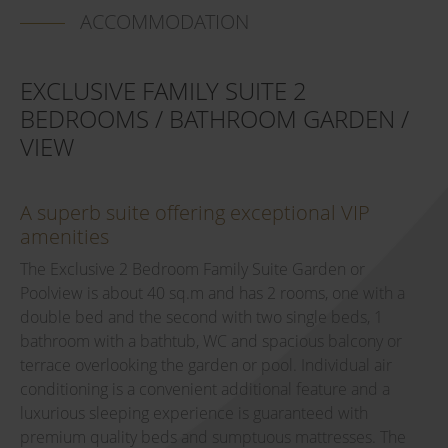
ACCOMMODATION
EXCLUSIVE FAMILY SUITE 2
BEDROOMS / BATHROOM GARDEN /
VIEW
A superb suite offering exceptional VIP
amenities
The Exclusive 2 Bedroom Family Suite Garden or
Poolview is about 40 sq.m and has 2 rooms, one with a
double bed and the second with two single beds, 1
bathroom with a bathtub, WC and spacious balcony or
terrace overlooking the garden or pool. Individual air
conditioning is a convenient additional feature and a
luxurious sleeping experience is guaranteed with
premium quality beds and sumptuous mattresses. The