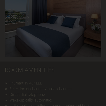
ROOM AMENITIES
IP Smart TV 49" LED
Selection of channels/music channels
Direct dial telephone
Wake-up calls (automatic)
Individually controlled air-conditioning and heating