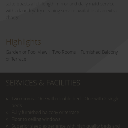
suite boasts a full length mirror and daily maid service,
with a laundry/dry cleaning service available at an extra
charge.
Highlights
Garden or Pool View | Two Rooms | Furnished Balcony
or Terrace
SERVICES & FACILITIES
Two rooms - One with double bed - One with 2 single
beds
Fully furnished balcony or terrace
Floor to ceiling windows
Superior sleep experience with high quality beds and