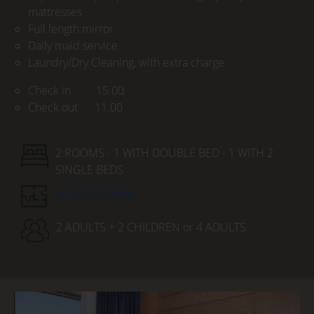
mattresses
Full length mirror
Daily maid service
Laundry/Dry Cleaning, with extra charge
Check in 15.00
Check out 11.00
2 ROOMS - 1 WITH DOUBLE BED - 1 WITH 2
SINGLE BEDS
INTERIOR 40 M²
2 ADULTS + 2 CHILDREN or 4 ADULTS