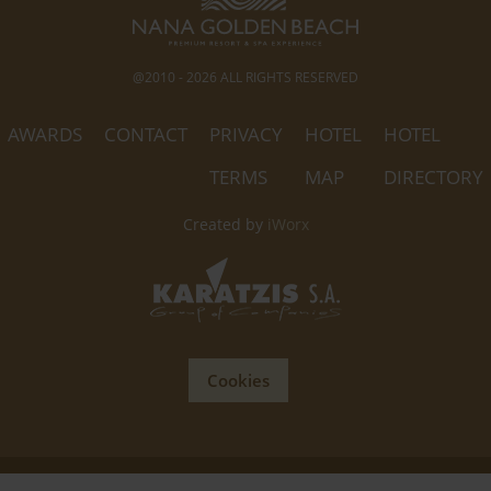
@2010 - 2026 ALL RIGHTS RESERVED
AWARDS
CONTACT
PRIVACY
HOTEL
HOTEL
TERMS
MAP
DIRECTORY
Created by
iWorx
Cookies