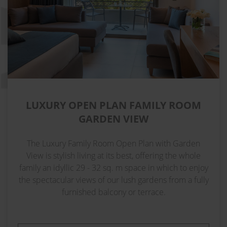
LUXURY OPEN PLAN FAMILY ROOM
GARDEN VIEW
The Luxury Family Room Open Plan with Garden
View is stylish living at its best, offering the whole
family an idyllic 29 - 32 sq. m space in which to enjoy
the spectacular views of our lush gardens from a fully
furnished balcony or terrace.