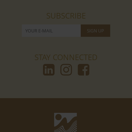
SUBSCRIBE
STAY CONNECTED