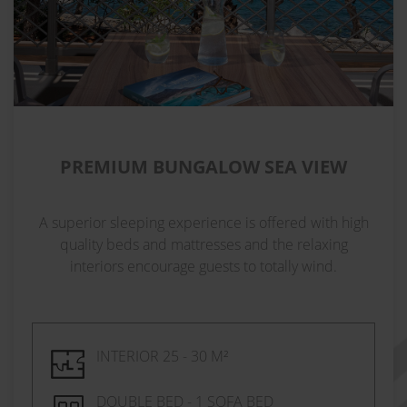
PREMIUM BUNGALOW SEA VIEW
A superior sleeping experience is offered with high
quality beds and mattresses and the relaxing
interiors encourage guests to totally wind.
INTERIOR 25 - 30 M²
DOUBLE BED - 1 SOFA BED