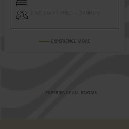
2 ADULTS + 1 CHILD or 3 ADULTS
EXPERIENCE MORE
EXPERIENCE ALL ROOMS