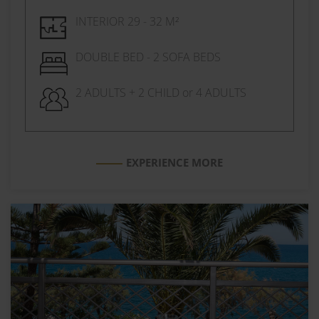
INTERIOR 29 - 32 M²
DOUBLE BED - 2 SOFA BEDS
2 ADULTS + 2 CHILD or 4 ADULTS
EXPERIENCE MORE