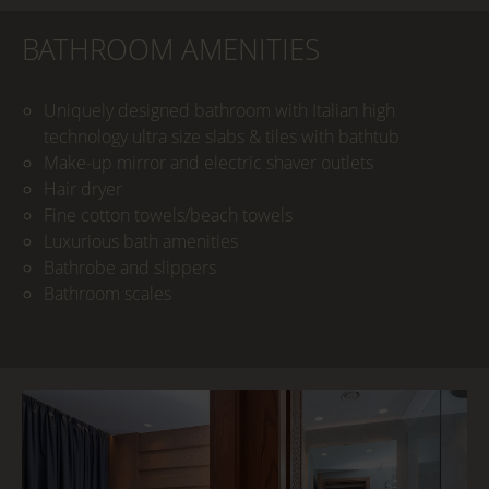
BATHROOM AMENITIES
Uniquely designed bathroom with Italian high
technology ultra size slabs & tiles with bathtub
Make-up mirror and electric shaver outlets
Hair dryer
Fine cotton towels/beach towels
Luxurious bath amenities
Bathrobe and slippers
Bathroom scales